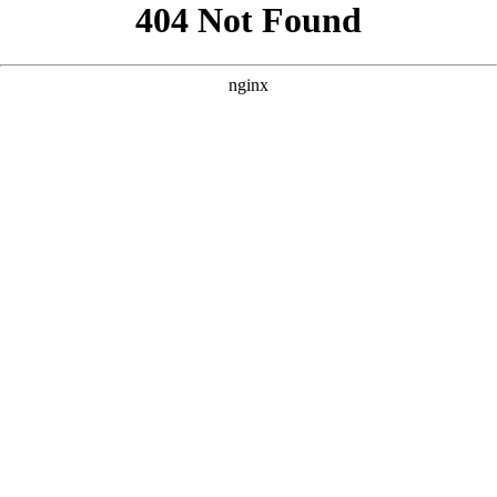
```html
```